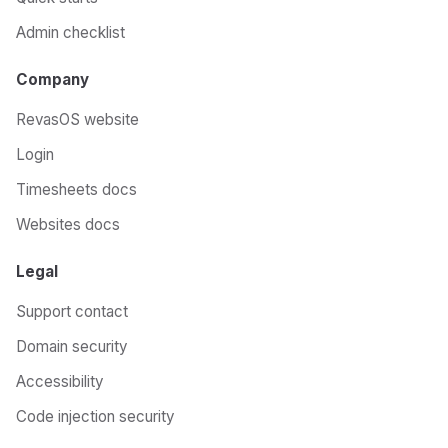
Admin checklist
Company
RevasOS website
Login
Timesheets docs
Websites docs
Legal
Support contact
Domain security
Accessibility
Code injection security