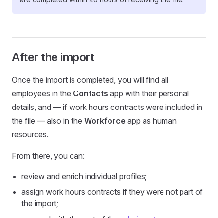
After the import
Once the import is completed, you will find all
employees in the
Contacts
app with their personal
details, and — if work hours contracts were included in
the file — also in the
Workforce
app as human
resources.
From there, you can:
review and enrich individual profiles;
assign work hours contracts if they were not part of
the import;