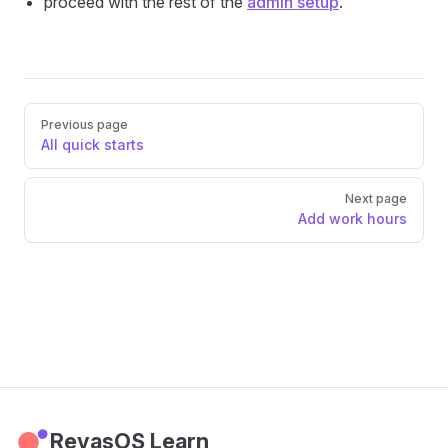
proceed with the rest of the
admin setup
.
Pager
Previous page
All quick starts
Next page
Add work hours
RevasOS Learn