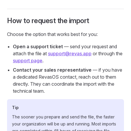
How to request the import
Choose the option that works best for you:
Open a support ticket
— send your request and
attach the file at
support@revas.app
or through the
support page
.
Contact your sales representative
— if you have
a dedicated RevasOS contact, reach out to them
directly. They can coordinate the import with the
technical team.
Tip
The sooner you prepare and send the file, the faster
your organization will be up and running. Most imports
are completed within 48 hours of receiving the file.