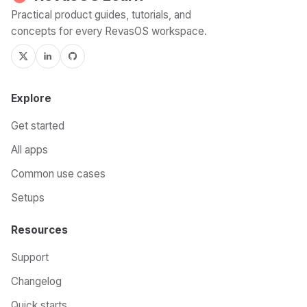
Practical product guides, tutorials, and
concepts for every RevasOS workspace.
Explore
Get started
All apps
Common use cases
Setups
Resources
Support
Changelog
Quick starts