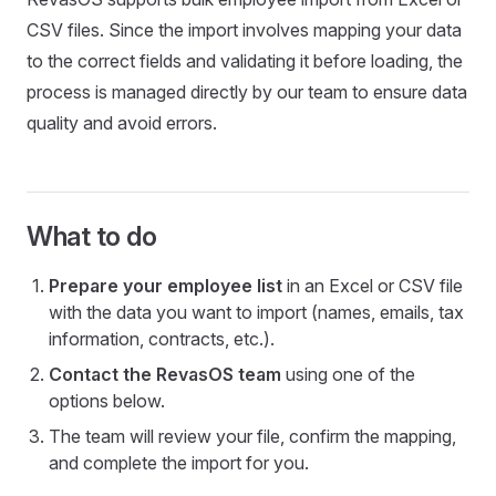
CSV files. Since the import involves mapping your data
to the correct fields and validating it before loading, the
process is managed directly by our team to ensure data
quality and avoid errors.
What to do
Prepare your employee list
in an Excel or CSV file
with the data you want to import (names, emails, tax
information, contracts, etc.).
Contact the RevasOS team
using one of the
options below.
The team will review your file, confirm the mapping,
and complete the import for you.