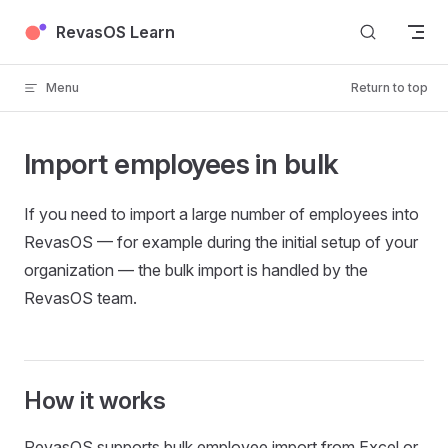
Skip to content
RevasOS Learn
Menu
Return to top
Import employees in bulk
If you need to import a large number of employees into
RevasOS — for example during the initial setup of your
organization — the bulk import is handled by the
RevasOS team.
How it works
RevasOS supports bulk employee import from Excel or