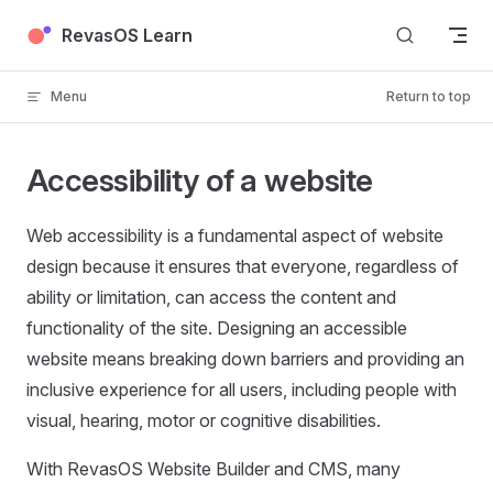
Skip to content
RevasOS Learn
Menu
Return to top
Accessibility of a website
Web accessibility is a fundamental aspect of website
design because it ensures that everyone, regardless of
ability or limitation, can access the content and
functionality of the site. Designing an accessible
website means breaking down barriers and providing an
inclusive experience for all users, including people with
visual, hearing, motor or cognitive disabilities.
With RevasOS Website Builder and CMS, many