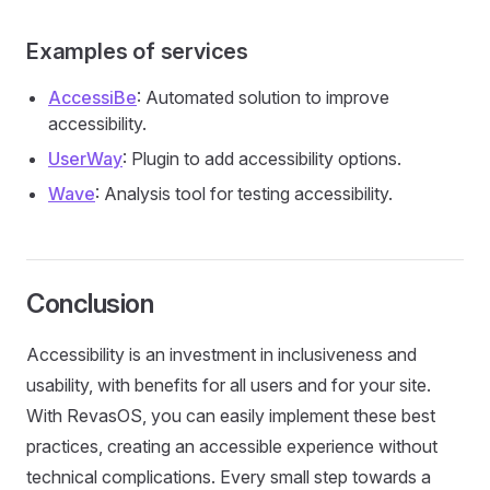
Examples of services
AccessiBe
: Automated solution to improve
accessibility.
UserWay
: Plugin to add accessibility options.
Wave
: Analysis tool for testing accessibility.
Conclusion
Accessibility is an investment in inclusiveness and
usability, with benefits for all users and for your site.
With RevasOS, you can easily implement these best
practices, creating an accessible experience without
technical complications. Every small step towards a