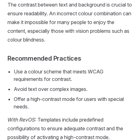
The contrast between text and background is crucial to
ensure readability. An incorrect colour combination can
make it impossible for many people to enjoy the
content, especially those with vision problems such as
colour blindness.
Recommended Practices
Use a colour scheme that meets WCAG
requirements for contrast.
Avoid text over complex images.
Offer a high-contrast mode for users with special
needs.
With RevOS
: Templates include predefined
configurations to ensure adequate contrast and the
possibility of activating a high-contrast mode.