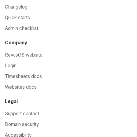
Changelog
Quick starts
Admin checklist
Company
RevasOS website
Login
Timesheets docs
Websites docs
Legal
Support contact
Domain security
Accessibility