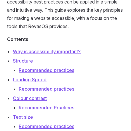
accessibility best practices can be applied in a simple
and intuitive way. This guide explores the key principles
for making a website accessible, with a focus on the
tools that RevasOS provides.
Contents:
Why is accessibility important?
Structure
Recommended practices
Loading Speed
Recommended practices
Colour contrast
Recommended Practices
Text size
Recommended practices