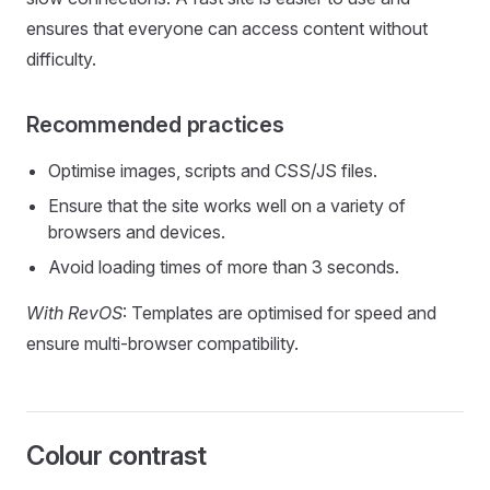
ensures that everyone can access content without
difficulty.
Recommended practices
Optimise images, scripts and CSS/JS files.
Ensure that the site works well on a variety of
browsers and devices.
Avoid loading times of more than 3 seconds.
With RevOS
: Templates are optimised for speed and
ensure multi-browser compatibility.
Colour contrast