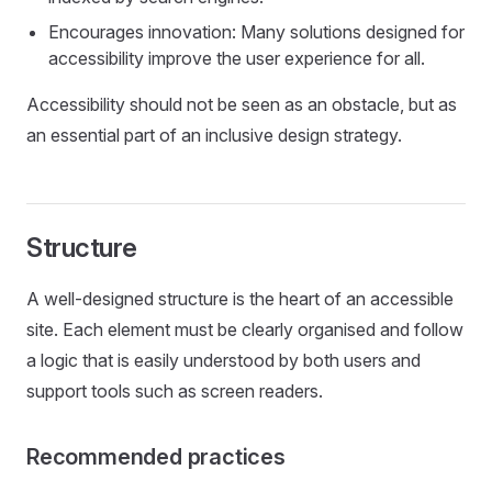
Encourages innovation: Many solutions designed for
accessibility improve the user experience for all.
Accessibility should not be seen as an obstacle, but as
an essential part of an inclusive design strategy.
Structure
A well-designed structure is the heart of an accessible
site. Each element must be clearly organised and follow
a logic that is easily understood by both users and
support tools such as screen readers.
Recommended practices