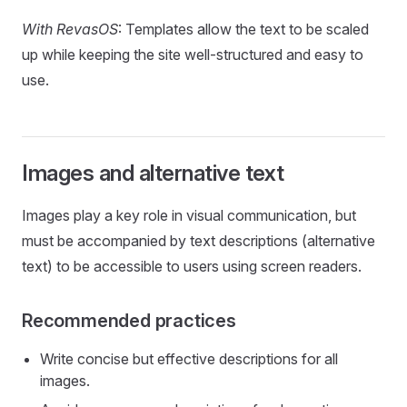
With RevasOS
: Templates allow the text to be scaled
up while keeping the site well-structured and easy to
use.
Images and alternative text
Images play a key role in visual communication, but
must be accompanied by text descriptions (alternative
text) to be accessible to users using screen readers.
Recommended practices
Write concise but effective descriptions for all
images.