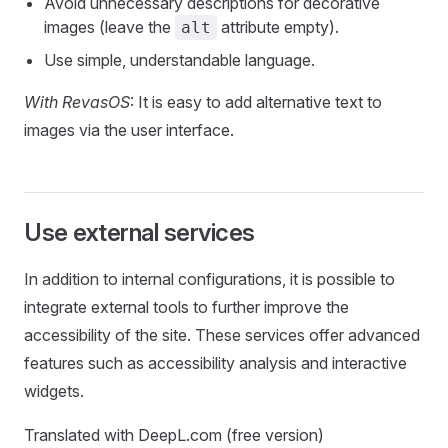
Avoid unnecessary descriptions for decorative
images (leave the
attribute empty).
alt
Use simple, understandable language.
With RevasOS
: It is easy to add alternative text to
images via the user interface.
Use external services
In addition to internal configurations, it is possible to
integrate external tools to further improve the
accessibility of the site. These services offer advanced
features such as accessibility analysis and interactive
widgets.
Translated with DeepL.com (free version)