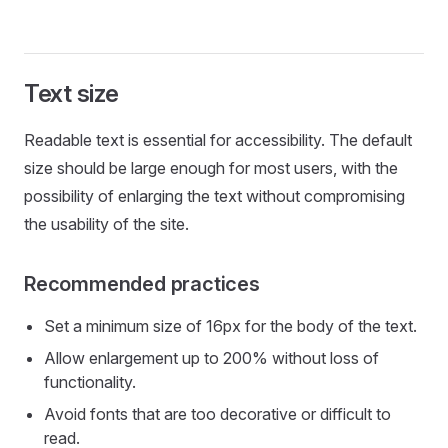
Text size
Readable text is essential for accessibility. The default
size should be large enough for most users, with the
possibility of enlarging the text without compromising
the usability of the site.
Recommended practices
Set a minimum size of 16px for the body of the text.
Allow enlargement up to 200% without loss of
functionality.
Avoid fonts that are too decorative or difficult to
read.