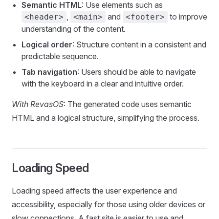
Semantic HTML
: Use elements such as
,
and
to improve
<header>
<main>
<footer>
understanding of the content.
Logical order
: Structure content in a consistent and
predictable sequence.
Tab navigation
: Users should be able to navigate
with the keyboard in a clear and intuitive order.
With RevasOS
: The generated code uses semantic
HTML and a logical structure, simplifying the process.
Loading Speed
Loading speed affects the user experience and
accessibility, especially for those using older devices or
slow connections. A fast site is easier to use and