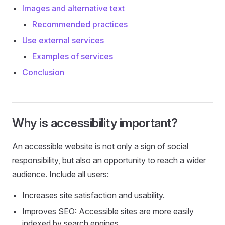
Images and alternative text
Recommended practices
Use external services
Examples of services
Conclusion
Why is accessibility important?
An accessible website is not only a sign of social
responsibility, but also an opportunity to reach a wider
audience. Include all users:
Increases site satisfaction and usability.
Improves SEO: Accessible sites are more easily
indexed by search engines.