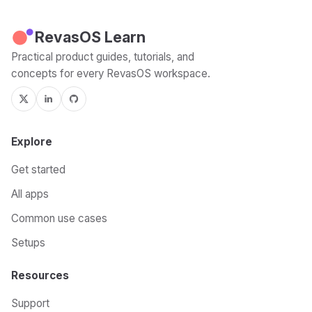
RevasOS Learn
Practical product guides, tutorials, and
concepts for every RevasOS workspace.
Explore
Get started
All apps
Common use cases
Setups
Resources
Support