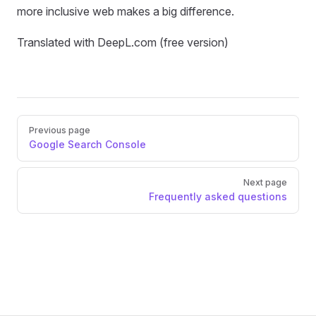
more inclusive web makes a big difference.
Translated with DeepL.com (free version)
Pager
Previous page
Google Search Console
Next page
Frequently asked questions