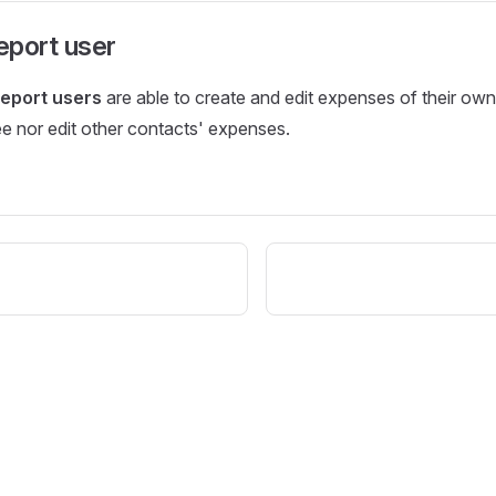
eport user
eport users
are able to create and edit expenses of their own
e nor edit other contacts' expenses.