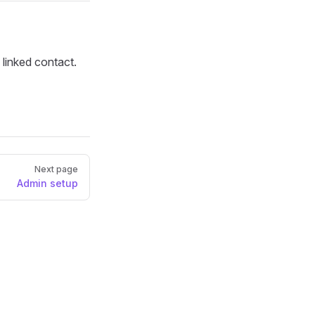
 linked contact.
Next page
Admin setup