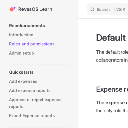
RevasOS Learn
Skip to content
Search
K
Sidebar Navigation
Reimbursements
Default
Introduction
Roles and permissions
The default rol
Admin setup
collaborators i
Quickstarts
Add expenses
Expense r
Add expense reports
Approve or reject expense
The
expense r
reports
the only role t
Export Expense reports