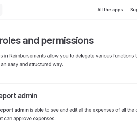
Main Navigation
All the apps
Su
 roles and permissions
es in Reimbursements allow you to delegate various functions 
n an easy and structured way.
eport admin
eport admin
is able to see and edit all the expenses of all the c
hat can approve expenses.