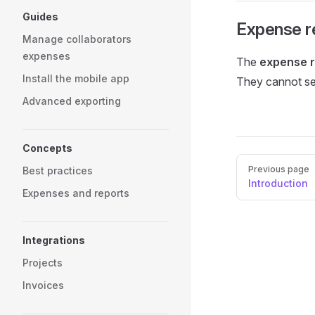
Guides
Expense r
Manage collaborators
expenses
The
expense r
Install the mobile app
They cannot se
Advanced exporting
Concepts
Pager
Previous page
Best practices
Introduction
Expenses and reports
Integrations
Projects
Invoices