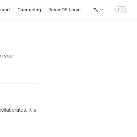
pport
Changelog
RevasOS Login
to your
ollaboratos. It is