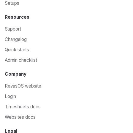
Setups
Resources
Support
Changelog
Quick starts
Admin checklist
Company
RevasOS website
Login
Timesheets docs
Websites docs
Legal