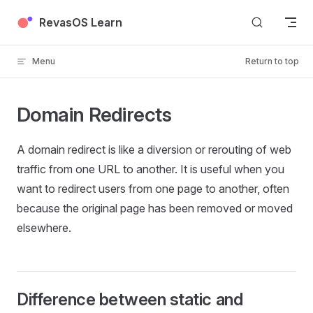
Skip to content
RevasOS Learn
Menu
Return to top
Domain Redirects
A domain redirect is like a diversion or rerouting of web
traffic from one URL to another. It is useful when you
want to redirect users from one page to another, often
because the original page has been removed or moved
elsewhere.
Difference between static and