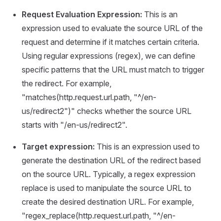
Request Evaluation Expression:
This is an
expression used to evaluate the source URL of the
request and determine if it matches certain criteria.
Using regular expressions (regex), we can define
specific patterns that the URL must match to trigger
the redirect. For example,
"matches(http.request.url.path, "^/en-
us/redirect2")" checks whether the source URL
starts with "/en-us/redirect2".
Target expression:
This is an expression used to
generate the destination URL of the redirect based
on the source URL. Typically, a regex expression
replace is used to manipulate the source URL to
create the desired destination URL. For example,
"regex_replace(http.request.url.path, "^/en-