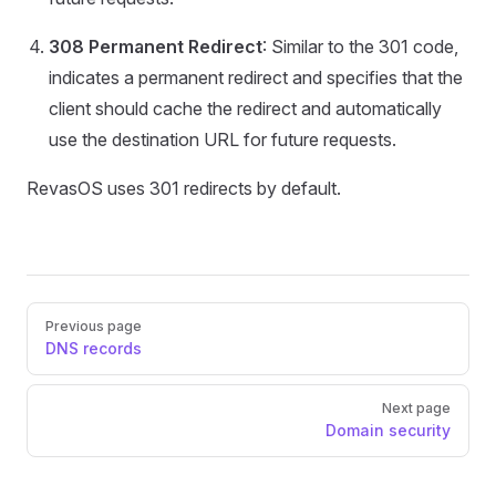
308 Permanent Redirect
: Similar to the 301 code,
indicates a permanent redirect and specifies that the
client should cache the redirect and automatically
use the destination URL for future requests.
RevasOS uses 301 redirects by default.
Pager
Previous page
DNS records
Next page
Domain security