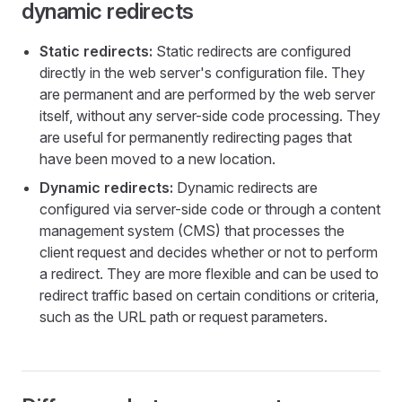
dynamic redirects
Static redirects:
Static redirects are configured
directly in the web server's configuration file. They
are permanent and are performed by the web server
itself, without any server-side code processing. They
are useful for permanently redirecting pages that
have been moved to a new location.
Dynamic redirects:
Dynamic redirects are
configured via server-side code or through a content
management system (CMS) that processes the
client request and decides whether or not to perform
a redirect. They are more flexible and can be used to
redirect traffic based on certain conditions or criteria,
such as the URL path or request parameters.