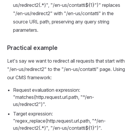
us/redirect2(.*)", "/en-us/contatti${1}")" replaces
"/en-us/redirect2" with "/en-us/contatti" in the
source URL path, preserving any query string
parameters.
Practical example
Let's say we want to redirect all requests that start with
"/en-us/redirect2" to the "/en-us/contatti" page. Using
our CMS framework:
Request evaluation expression:
"matches(http.request.url.path, "^/en-
us/redirect2")".
Target expression:
"regex_replace(http.request.url.path, "^/en-
us/redirect2(.*)", "/en-us/contatti${1}")".