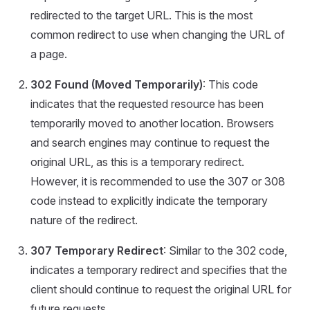
redirected to the target URL. This is the most
common redirect to use when changing the URL of
a page.
302 Found (Moved Temporarily)
: This code
indicates that the requested resource has been
temporarily moved to another location. Browsers
and search engines may continue to request the
original URL, as this is a temporary redirect.
However, it is recommended to use the 307 or 308
code instead to explicitly indicate the temporary
nature of the redirect.
307 Temporary Redirect
: Similar to the 302 code,
indicates a temporary redirect and specifies that the
client should continue to request the original URL for
future requests.