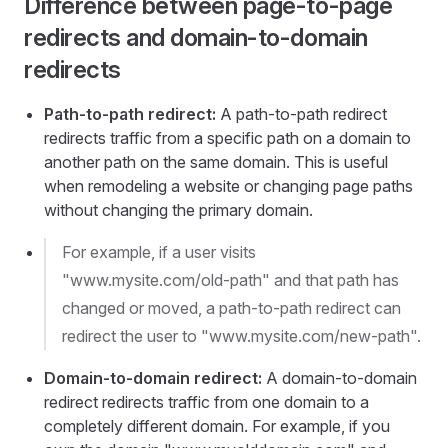
Difference between page-to-page
redirects and domain-to-domain
redirects
Path-to-path redirect:
A path-to-path redirect
redirects traffic from a specific path on a domain to
another path on the same domain. This is useful
when remodeling a website or changing page paths
without changing the primary domain.
For example, if a user visits
"www.mysite.com/old-path" and that path has
changed or moved, a path-to-path redirect can
redirect the user to "www.mysite.com/new-path".
Domain-to-domain redirect:
A domain-to-domain
redirect redirects traffic from one domain to a
completely different domain. For example, if you