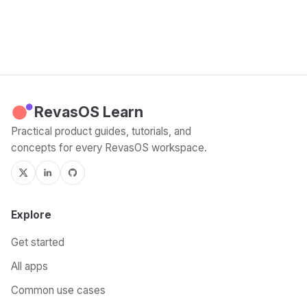
RevasOS Learn
Practical product guides, tutorials, and
concepts for every RevasOS workspace.
Explore
Get started
All apps
Common use cases