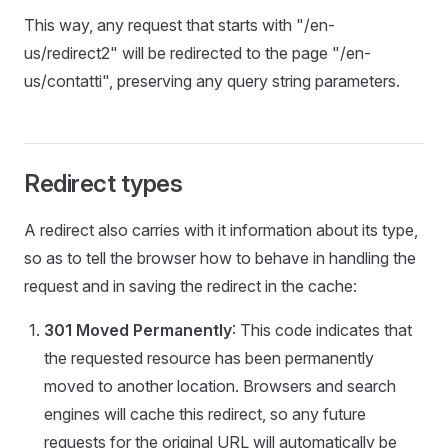
This way, any request that starts with "/en-
us/redirect2" will be redirected to the page "/en-
us/contatti", preserving any query string parameters.
Redirect types
A redirect also carries with it information about its type,
so as to tell the browser how to behave in handling the
request and in saving the redirect in the cache:
301 Moved Permanently
: This code indicates that
the requested resource has been permanently
moved to another location. Browsers and search
engines will cache this redirect, so any future
requests for the original URL will automatically be