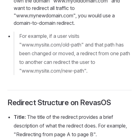
own the domain "www.myolddomain.com" and
want to redirect all traffic to
"www.mynewdomain.com", you would use a
domain-to-domain redirect.
For example, if a user visits
"www.mysite.com/old-path" and that path has
been changed or moved, a redirect from one path
to another can redirect the user to
"www.mysite.com/new-path".
Redirect Structure on RevasOS
Title:
The title of the redirect provides a brief
description of what the redirect does. For example,
"Redirecting from page A to page B".