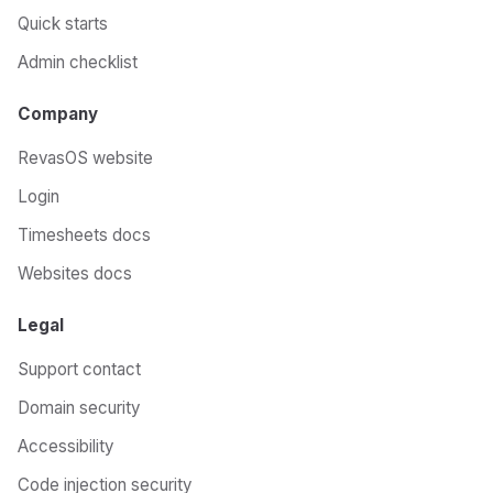
Quick starts
Admin checklist
Company
RevasOS website
Login
Timesheets docs
Websites docs
Legal
Support contact
Domain security
Accessibility
Code injection security