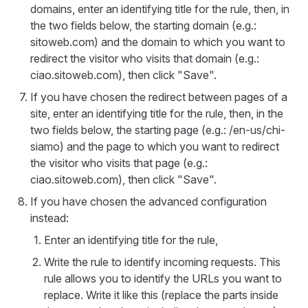
domains, enter an identifying title for the rule, then, in
the two fields below, the starting domain (e.g.:
sitoweb.com) and the domain to which you want to
redirect the visitor who visits that domain (e.g.:
ciao.sitoweb.com), then click "Save".
If you have chosen the redirect between pages of a
site, enter an identifying title for the rule, then, in the
two fields below, the starting page (e.g.: /en-us/chi-
siamo) and the page to which you want to redirect
the visitor who visits that page (e.g.:
ciao.sitoweb.com), then click "Save".
If you have chosen the advanced configuration
instead:
Enter an identifying title for the rule,
Write the rule to identify incoming requests. This
rule allows you to identify the URLs you want to
replace. Write it like this (replace the parts inside