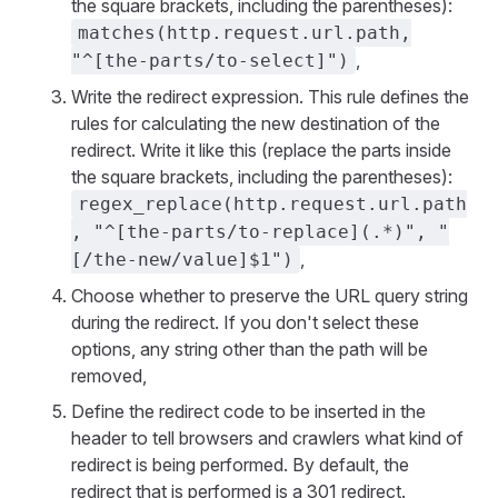
the square brackets, including the parentheses):
matches(http.request.url.path,
,
"^[the-parts/to-select]")
Write the redirect expression. This rule defines the
rules for calculating the new destination of the
redirect. Write it like this (replace the parts inside
the square brackets, including the parentheses):
regex_replace(http.request.url.path
, "^[the-parts/to-replace](.*)", "
,
[/the-new/value]$1")
Choose whether to preserve the URL query string
during the redirect. If you don't select these
options, any string other than the path will be
removed,
Define the redirect code to be inserted in the
header to tell browsers and crawlers what kind of
redirect is being performed. By default, the
redirect that is performed is a 301 redirect.