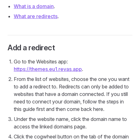
What is a domain
.
What are redirects
.
Add a redirect
Go to the Websites app:
https://themes.eu1.revas.app
.
From the list of websites, choose the one you want
to add a redirect to. Redirects can only be added to
websites that have a domain connected. If you still
need to connect your domain, follow the steps in
this guide first and then come back here.
Under the website name, click the domain name to
access the linked domains page.
Click the cogwheel button on the tab of the domain