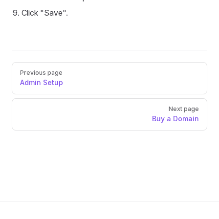
Click "Save".
Pager
Previous page
Admin Setup
Next page
Buy a Domain