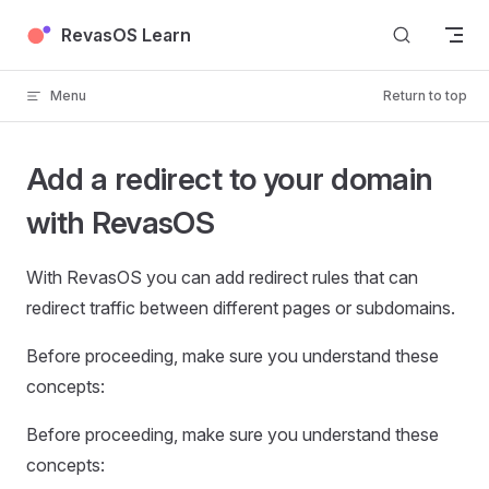
Skip to content
RevasOS Learn
Menu
Return to top
Add a redirect to your domain
with RevasOS
With RevasOS you can add redirect rules that can
redirect traffic between different pages or subdomains.
Before proceeding, make sure you understand these
concepts:
Before proceeding, make sure you understand these
concepts: