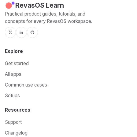
RevasOS Learn
Practical product guides, tutorials, and
concepts for every RevasOS workspace.
Explore
Get started
All apps
Common use cases
Setups
Resources
Support
Changelog