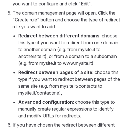
you want to configure and click "Edit".
The domain management page will open. Click the
"Create rule" button and choose the type of redirect
rule you want to add:
Redirect between different domains:
choose
this type if you want to redirect from one domain
to another domain (e.g. from mysite.it to
anothersite.it), or from a domain to a subdomain
(e.g. from mysite.it to www.mysite.it),
Redirect between pages of a site:
choose this
type if you want to redirect between pages of the
same site (e.g. from mysite.it/contacts to
mysite.it/contactme),
Advanced configuration:
choose this type to
manually create regular expressions to identify
and modify URLs for redirects.
If you have chosen the redirect between different