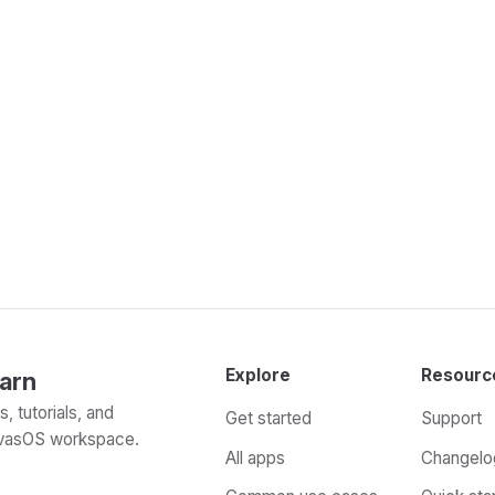
Explore
Resourc
arn
, tutorials, and
Get started
Support
evasOS workspace.
All apps
Changelo