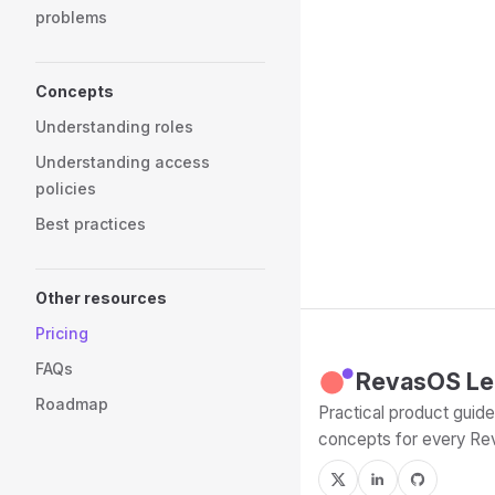
problems
Concepts
Understanding roles
Understanding access
policies
Best practices
Other resources
Pricing
FAQs
RevasOS Le
Roadmap
Practical product guides
concepts for every R