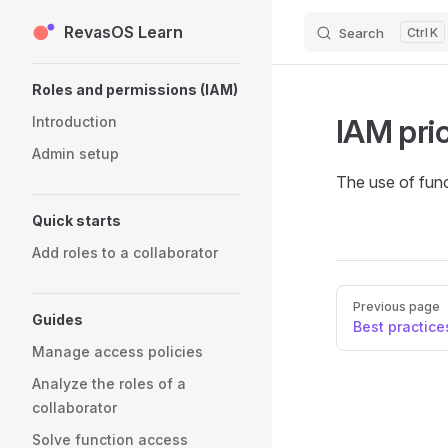
RevasOS Learn
Skip to content
Search
K
Sidebar Navigation
Roles and permissions (IAM)
IAM pric
Introduction
Admin setup
The use of func
Quick starts
Add roles to a collaborator
Pager
Previous page
Guides
Best practice
Manage access policies
Analyze the roles of a
collaborator
Solve function access