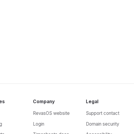
es
Company
Legal
RevasOS website
Support contact
g
Login
Domain security