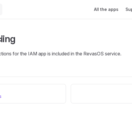
Main Navigation
All the apps
Su
iing
tions for the IAM app is included in the RevasOS service.
s