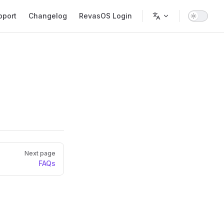
pport
Changelog
RevasOS Login
Next page
FAQs