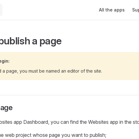
Main Navigation
All the apps
Su
publish a page
egin:
d a page, you must be named an editor of the site.
page
ites app Dashboard, you can find the Websites app in the sto
he web project whose page you want to publish;