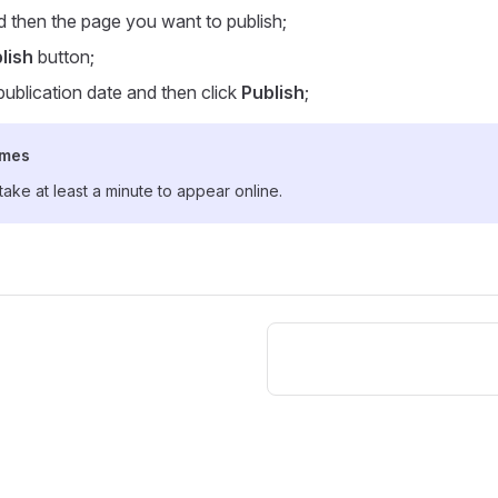
 then the page you want to publish;
lish
button;
ublication date and then click
Publish
;
imes
ke at least a minute to appear online.