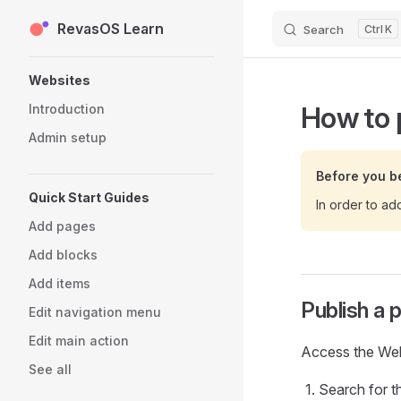
RevasOS Learn
Skip to content
Search
K
Sidebar Navigation
Websites
How to 
Introduction
Admin setup
Before you b
Quick Start Guides
In order to ad
Add pages
Add blocks
Add items
Publish a 
Edit navigation menu
Edit main action
Access the Webs
See all
Search for t