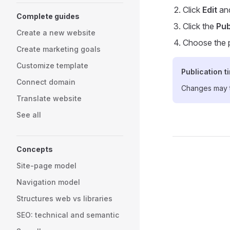
Click
Edit
and
Complete guides
Click the
Pub
Create a new website
Choose the p
Create marketing goals
Customize template
Publication t
Connect domain
Changes may ta
Translate website
See all
Concepts
Pager
Site-page model
Navigation model
Structures web vs libraries
SEO: technical and semantic