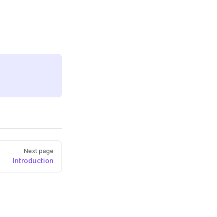
Next page
Introduction