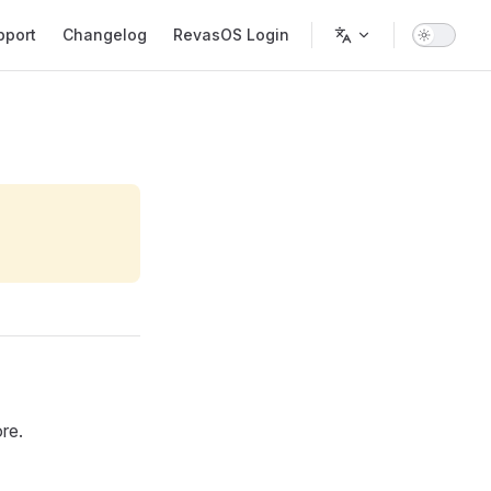
pport
Changelog
RevasOS Login
re.