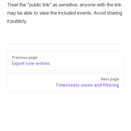
Treat the “public link” as sensitive: anyone with the link
may be able to view the included events. Avoid sharing
it publicly.
Pager
Previous page
Export time entries
Next page
Timesheets views and filtering