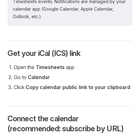
Timesheets events. Notifications are managed by your
calendar app (Google Calendar, Apple Calendar,
Outlook, etc.).
Get your iCal (ICS) link
Open the
Timesheets
app
Go to
Calendar
Click
Copy calendar public link to your clipboard
Connect the calendar
(recommended: subscribe by URL)