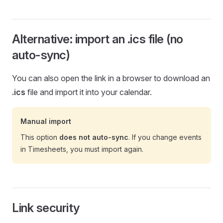
Alternative: import an .ics file (no
auto-sync)
You can also open the link in a browser to download an
.ics
file and import it into your calendar.
Manual import
This option
does not auto-sync
. If you change events
in Timesheets, you must import again.
Link security