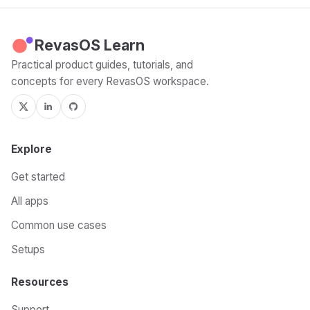
RevasOS Learn
Practical product guides, tutorials, and
concepts for every RevasOS workspace.
Explore
Get started
All apps
Common use cases
Setups
Resources
Support