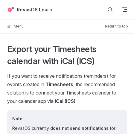
Skip to content
RevasOS Learn
Menu
Return to top
Export your Timesheets
calendar with iCal (ICS)
If you want to receive notifications (reminders) for
events created in
Timesheets
, the recommended
solution is to connect your Timesheets calendar to
your calendar app via
iCal (ICS)
.
Note
RevasOS currently
does not send notifications
for