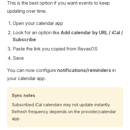
This is the best option if you want events to keep
updating over time.
Open your calendar app
Look for an option like
Add calendar by URL / iCal /
Subscribe
Paste the link you copied from RevasOS
Save
You can now configure
notifications/reminders
in
your calendar app.
Sync notes
Subscribed iCal calendars may not update instantly.
Refresh frequency depends on the provider/calendar
app.