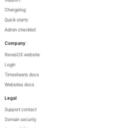
Changelog
Quick starts
Admin checklist
Company
RevasOS website
Login
Timesheets docs
Websites docs
Legal
Support contact
Domain security