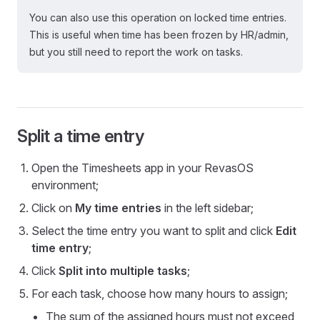
You can also use this operation on locked time entries.
This is useful when time has been frozen by HR/admin,
but you still need to report the work on tasks.
Split a time entry
Open the Timesheets app in your RevasOS
environment;
Click on
My time entries
in the left sidebar;
Select the time entry you want to split and click
Edit
time entry
;
Click
Split into multiple tasks
;
For each task, choose how many hours to assign;
The sum of the assigned hours must not exceed