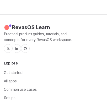
RevasOS Learn
Practical product guides, tutorials, and
concepts for every RevasOS workspace.
Explore
Get started
All apps
Common use cases
Setups