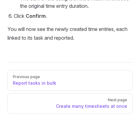
the original time entry duration.
Click
Confirm
.
You will now see the newly created time entries, each
linked to its task and reported.
Pager
Previous page
Report tasks in bulk
Next page
Create many timesheets at once