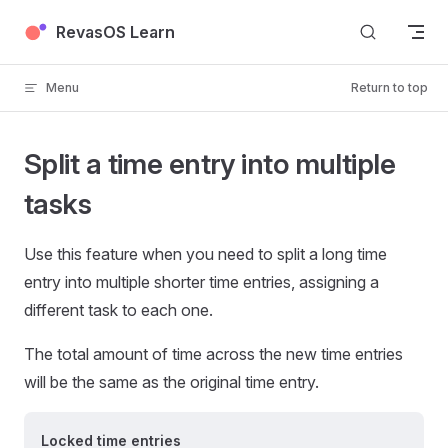
Skip to content
RevasOS Learn
Menu
Return to top
Split a time entry into multiple
tasks
Use this feature when you need to split a long time
entry into multiple shorter time entries, assigning a
different task to each one.
The total amount of time across the new time entries
will be the same as the original time entry.
Locked time entries