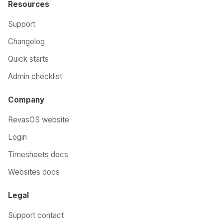
Resources
Support
Changelog
Quick starts
Admin checklist
Company
RevasOS website
Login
Timesheets docs
Websites docs
Legal
Support contact