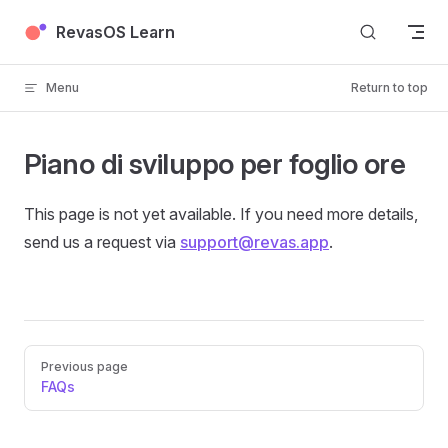
Skip to content
RevasOS Learn
Menu
Return to top
Piano di sviluppo per foglio ore
This page is not yet available. If you need more details,
send us a request via
support@revas.app
.
Pager
Previous page
FAQs