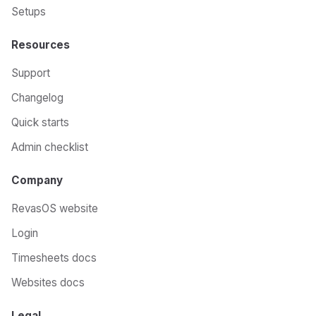
Setups
Resources
Support
Changelog
Quick starts
Admin checklist
Company
RevasOS website
Login
Timesheets docs
Websites docs
Legal