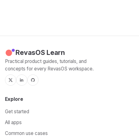
RevasOS Learn
Practical product guides, tutorials, and
concepts for every RevasOS workspace.
Explore
Get started
All apps
Common use cases